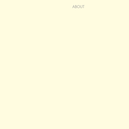
ABOUT