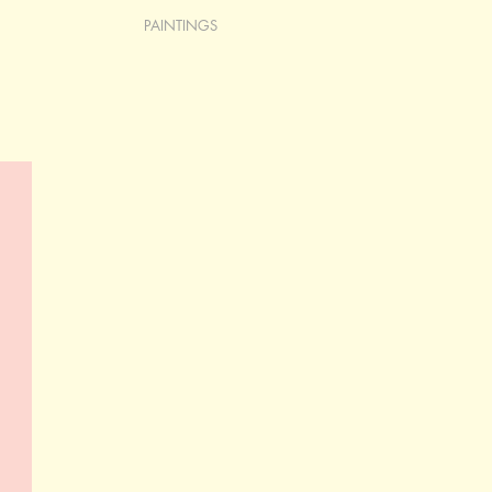
PAINTINGS