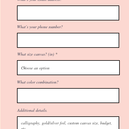
What’s your phone number?
What size canvas? (in)
What color combination?
Additional details.