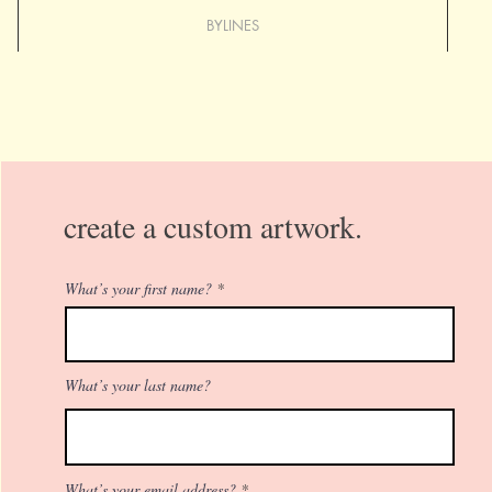
BYLINES
create a custom artwork.
What’s your first name?
What’s your last name?
What’s your email address?